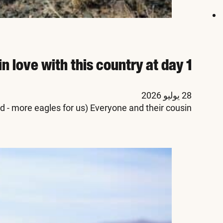
Mongolia in fall:
The Mongolia events s