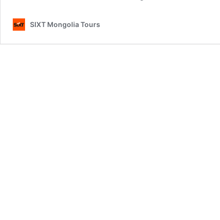
SIXT Mongolia Tours