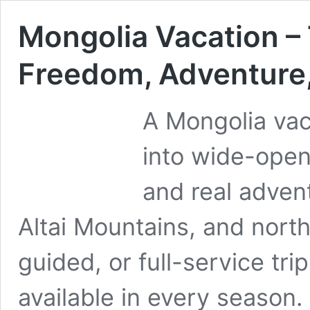
Mongolia Vacation – 
Freedom, Adventure,
A Mongolia vaca
into wide-open
and real adven
Altai Mountains, and north
guided, or full-service tri
available in every season.