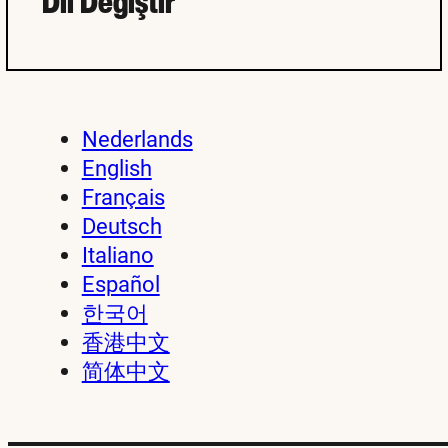
Dil Değiştir
Nederlands
English
Français
Deutsch
Italiano
Español
한국어
香港中文
简体中文