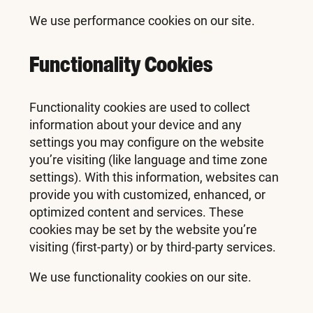
We use performance cookies on our site.
Functionality Cookies
Functionality cookies are used to collect
information about your device and any
settings you may configure on the website
you’re visiting (like language and time zone
settings). With this information, websites can
provide you with customized, enhanced, or
optimized content and services. These
cookies may be set by the website you’re
visiting (first-party) or by third-party services.
We use functionality cookies on our site.