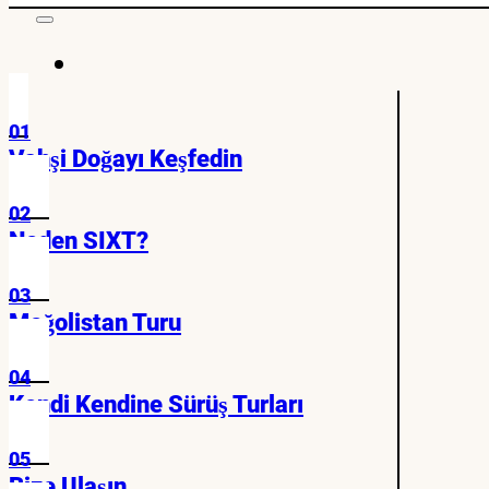
01
Vahşi Doğayı Keşfedin
02
Neden SIXT?
03
Moğolistan Turu
04
Kendi Kendine Sürüş Turları
05
Bize Ulaşın