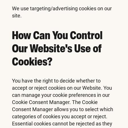
We use targeting/advertising cookies on our
site.
How Can You Control
Our Website's Use of
Cookies?
You have the right to decide whether to
accept or reject cookies on our Website. You
can manage your cookie preferences in our
Cookie Consent Manager. The Cookie
Consent Manager allows you to select which
categories of cookies you accept or reject.
Essential cookies cannot be rejected as they