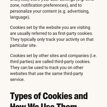
zone, notification preferences), and to
personalize your content (e.g. advertising,
language).
Cookies set by the website you are visiting
are usually referred to as first-party cookies.
They typically only track your activity on that
particular site.
Cookies set by other sites and companies (i.e.
third parties) are called third-party cookies.
They can be used to track you on other
websites that use the same third-party
service.
Types of Cookies and
How We Use Them