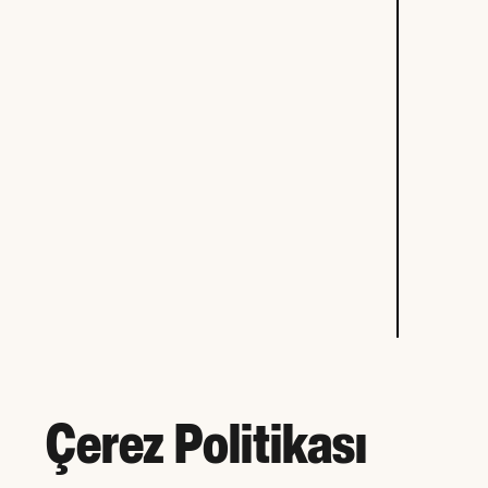
Çerez Politikası