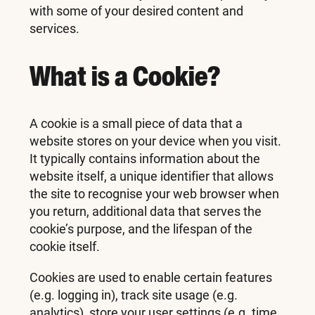
with some of your desired content and
services.
What is a Cookie?
A cookie is a small piece of data that a
website stores on your device when you visit.
It typically contains information about the
website itself, a unique identifier that allows
the site to recognise your web browser when
you return, additional data that serves the
cookie’s purpose, and the lifespan of the
cookie itself.
Cookies are used to enable certain features
(e.g. logging in), track site usage (e.g.
analytics), store your user settings (e.g. time