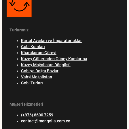
Turlarımız
Kartal Avcıları ve İmparatorluklar
Gobi Kumları
Kharakorum Görevi
Kuzey Göllerinden Güney Kumlarına
Kuzey Moğolistan Döngüsü
Gobi'ye Doğru Bozkır
Vahşi Moğolistan
Gobi Turları
Müşteri Hizmetleri
(+976) 8600 7259
contact@mongolia.com.co