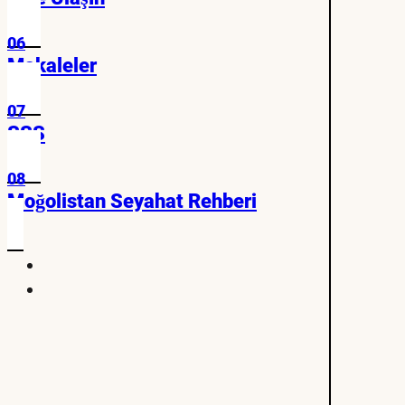
06
Makaleler
07
SSS
08
Moğolistan Seyahat Rehberi