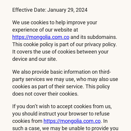
Effective Date: January 29, 2024
We use cookies to help improve your
experience of our website at
https://mongolia.com.co
and its subdomains.
This cookie policy is part of our privacy policy.
It covers the use of cookies between your
device and our site.
We also provide basic information on third-
party services we may use, who may also use
cookies as part of their service. This policy
does not cover their cookies.
If you don’t wish to accept cookies from us,
you should instruct your browser to refuse
cookies from
https://mongolia.com.co
. In
such a case, we may be unable to provide you