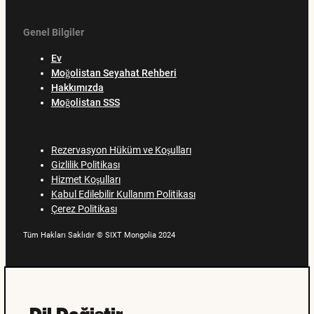
Genel Bilgiler
Ev
Moğolistan Seyahat Rehberi
Hakkımızda
Moğolistan SSS
Rezervasyon Hüküm ve Koşulları
Gizlilik Politikası
Hizmet Koşulları
Kabul Edilebilir Kullanım Politikası
Çerez Politikası
Tüm Hakları Saklıdır © SIXT Mongolia 2024