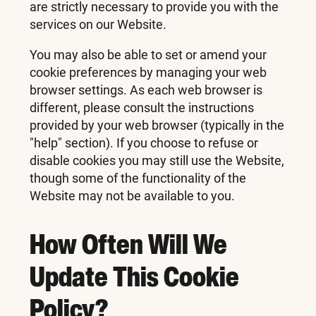
are strictly necessary to provide you with the
services on our Website.
You may also be able to set or amend your
cookie preferences by managing your web
browser settings. As each web browser is
different, please consult the instructions
provided by your web browser (typically in the
"help" section). If you choose to refuse or
disable cookies you may still use the Website,
though some of the functionality of the
Website may not be available to you.
How Often Will We
Update This Cookie
Policy?