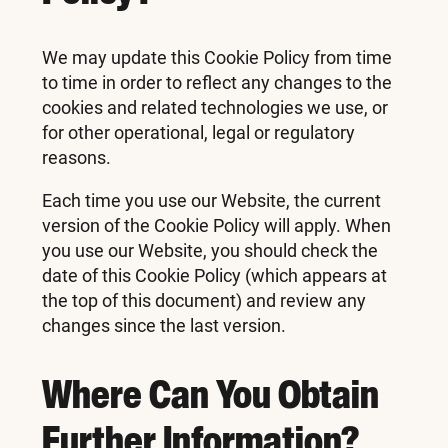
We may update this Cookie Policy from time
to time in order to reflect any changes to the
cookies and related technologies we use, or
for other operational, legal or regulatory
reasons.
Each time you use our Website, the current
version of the Cookie Policy will apply. When
you use our Website, you should check the
date of this Cookie Policy (which appears at
the top of this document) and review any
changes since the last version.
Where Can You Obtain
Further Information?