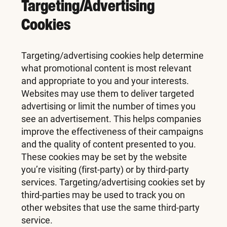
Targeting/Advertising
Cookies
Targeting/advertising cookies help determine
what promotional content is most relevant
and appropriate to you and your interests.
Websites may use them to deliver targeted
advertising or limit the number of times you
see an advertisement. This helps companies
improve the effectiveness of their campaigns
and the quality of content presented to you.
These cookies may be set by the website
you’re visiting (first-party) or by third-party
services. Targeting/advertising cookies set by
third-parties may be used to track you on
other websites that use the same third-party
service.