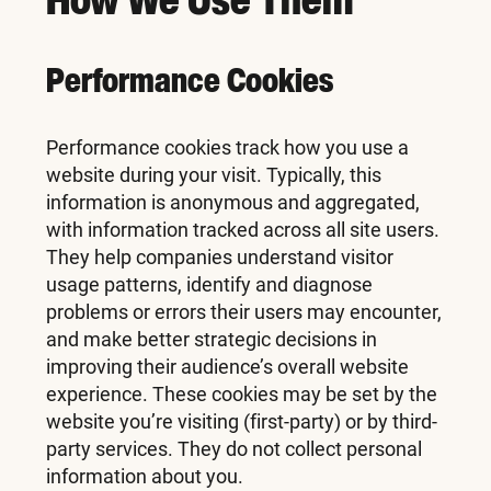
Performance Cookies
Performance cookies track how you use a
website during your visit. Typically, this
information is anonymous and aggregated,
with information tracked across all site users.
They help companies understand visitor
usage patterns, identify and diagnose
problems or errors their users may encounter,
and make better strategic decisions in
improving their audience’s overall website
experience. These cookies may be set by the
website you’re visiting (first-party) or by third-
party services. They do not collect personal
information about you.