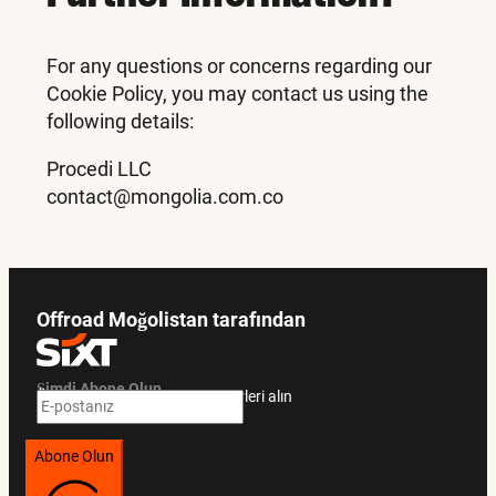
For any questions or concerns regarding our
Cookie Policy, you may contact us using the
following details:
Procedi LLC
contact@mongolia.com.co
Offroad Moğolistan tarafından
Şimdi Abone Olun
Özel teklifler ve seyahat rehberleri alın
Abone Olun