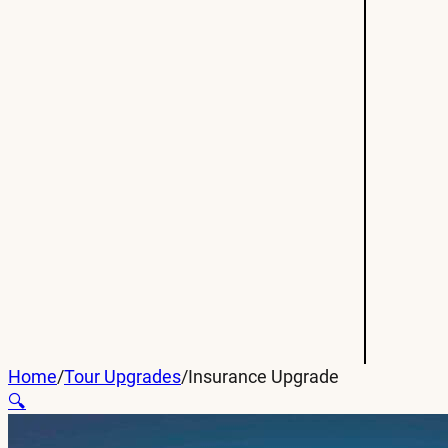
Home
/
Tour Upgrades
/
Insurance Upgrade
🔍