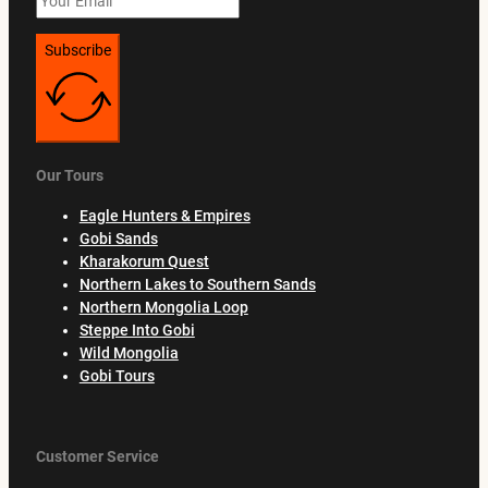
Subscribe
Our Tours
Eagle Hunters & Empires
Gobi Sands
Kharakorum Quest
Northern Lakes to Southern Sands
Northern Mongolia Loop
Steppe Into Gobi
Wild Mongolia
Gobi Tours
Customer Service