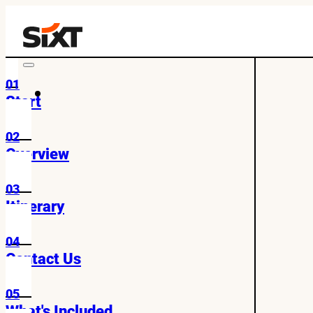
01
Start
02
Overview
03
Itinerary
04
Contact Us
05
What's Included