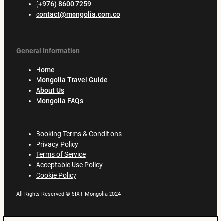
(+976) 8600 7259
contact@mongolia.com.co
General Information
Home
Mongolia Travel Guide
About Us
Mongolia FAQs
Booking Terms & Conditions
Privacy Policy
Terms of Service
Acceptable Use Policy
Cookie Policy
All Rights Reserved © SIXT Mongolia 2024