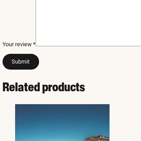
Your review
*
Related products