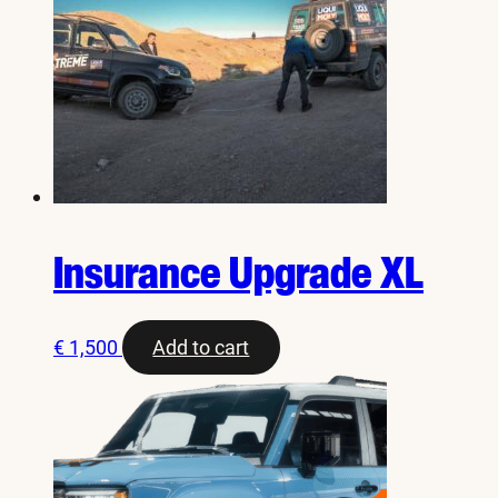
Insurance Upgrade XL
€
1,500
Add to cart