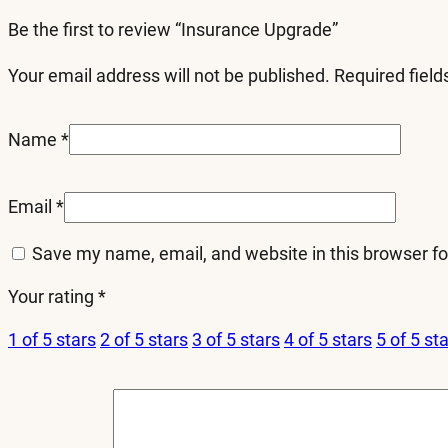
Be the first to review “Insurance Upgrade”
Your email address will not be published.
Required fiel
Name
*
Email
*
Save my name, email, and website in this browser fo
Your rating
*
1 of 5 stars
2 of 5 stars
3 of 5 stars
4 of 5 stars
5 of 5 st