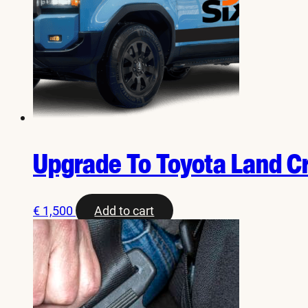
Upgrade To Toyota Land C
€
1,500
Add to cart