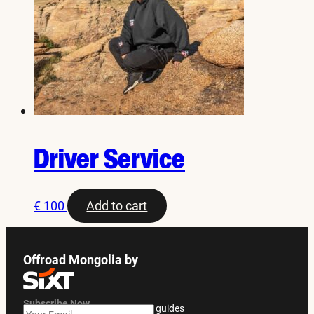
Driver Service
€
100
Add to cart
Offroad Mongolia by
Subscribe Now
Get exclusive offers and travel guides