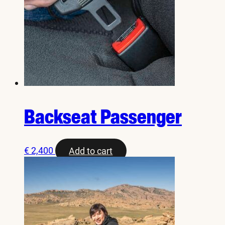
Backseat Passenger
€
2,400
Add to cart