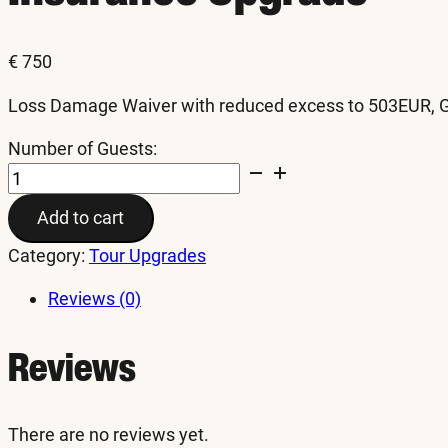
€
750
Loss Damage Waiver with reduced excess to 503EUR, Gra
Number of Guests:
Insurance
Upgrade
Add to cart
quantity
Category:
Tour Upgrades
Reviews (0)
Reviews
There are no reviews yet.