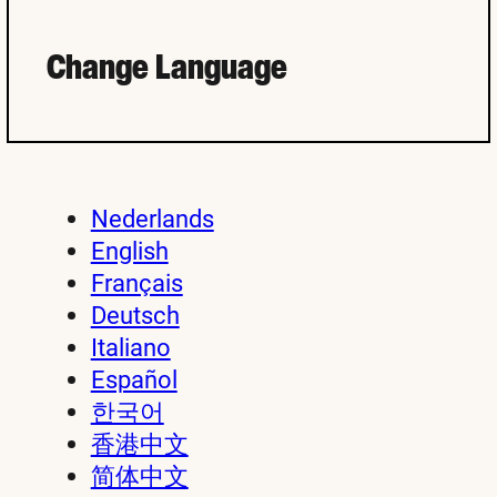
Change Language
Nederlands
English
Français
Deutsch
Italiano
Español
한국어
香港中文
简体中文