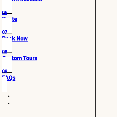
06
Route
07
Book Now
08
Custom Tours
09
FAQs