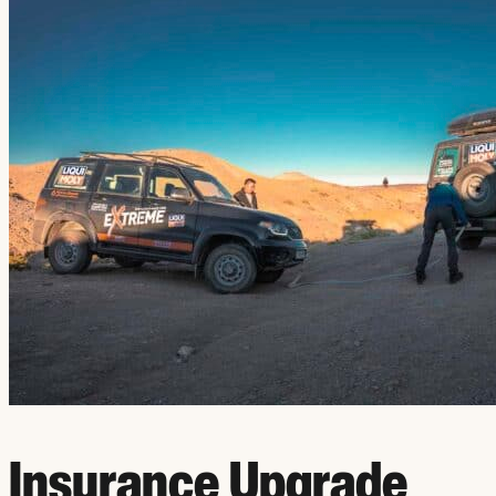
Insurance Upgrade