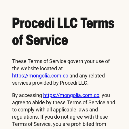
Procedi LLC Terms
of Service
These Terms of Service govern your use of
the website located at
https://mongolia.com.co
and any related
services provided by Procedi LLC.
By accessing
https://mongolia.com.co
, you
agree to abide by these Terms of Service and
to comply with all applicable laws and
regulations. If you do not agree with these
Terms of Service, you are prohibited from