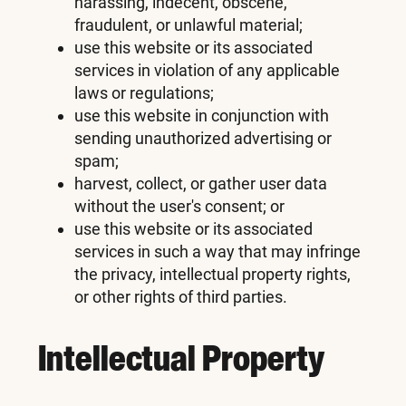
harassing, indecent, obscene,
fraudulent, or unlawful material;
use this website or its associated
services in violation of any applicable
laws or regulations;
use this website in conjunction with
sending unauthorized advertising or
spam;
harvest, collect, or gather user data
without the user's consent; or
use this website or its associated
services in such a way that may infringe
the privacy, intellectual property rights,
or other rights of third parties.
Intellectual Property