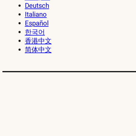
Deutsch
Italiano
Español
한국어
香港中文
简体中文