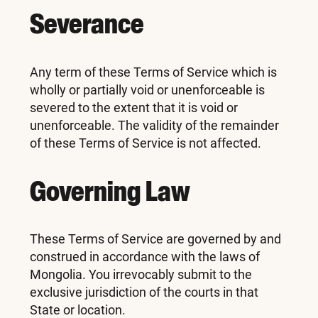
Severance
Any term of these Terms of Service which is
wholly or partially void or unenforceable is
severed to the extent that it is void or
unenforceable. The validity of the remainder
of these Terms of Service is not affected.
Governing Law
These Terms of Service are governed by and
construed in accordance with the laws of
Mongolia. You irrevocably submit to the
exclusive jurisdiction of the courts in that
State or location.