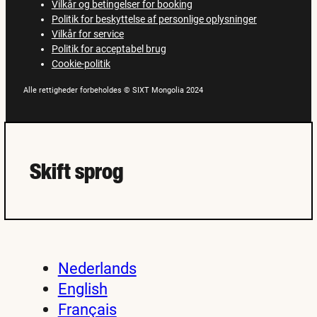
Vilkår og betingelser for booking
Politik for beskyttelse af personlige oplysninger
Vilkår for service
Politik for acceptabel brug
Cookie-politik
Alle rettigheder forbeholdes © SIXT Mongolia 2024
Skift sprog
Nederlands
English
Français