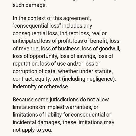
such damage.
In the context of this agreement,
"consequential loss" includes any
consequential loss, indirect loss, real or
anticipated loss of profit, loss of benefit, loss
of revenue, loss of business, loss of goodwill,
loss of opportunity, loss of savings, loss of
reputation, loss of use and/or loss or
corruption of data, whether under statute,
contract, equity, tort (including negligence),
indemnity or otherwise.
Because some jurisdictions do not allow
limitations on implied warranties, or
limitations of liability for consequential or
incidental damages, these limitations may
not apply to you.