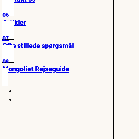
06
Artikler
07
Ofte stillede spørgsmål
08
Mongoliet Rejseguide