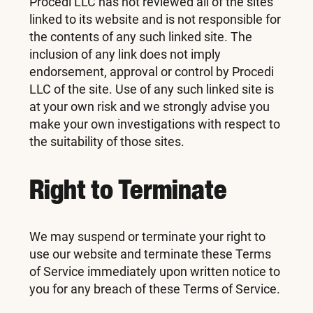
Procedi LLC has not reviewed all of the sites
linked to its website and is not responsible for
the contents of any such linked site. The
inclusion of any link does not imply
endorsement, approval or control by Procedi
LLC of the site. Use of any such linked site is
at your own risk and we strongly advise you
make your own investigations with respect to
the suitability of those sites.
Right to Terminate
We may suspend or terminate your right to
use our website and terminate these Terms
of Service immediately upon written notice to
you for any breach of these Terms of Service.