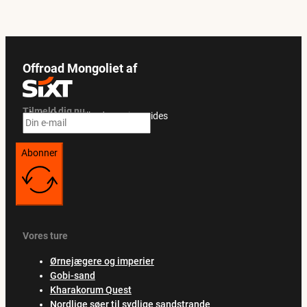
Offroad Mongoliet af
Tilmeld dig nu
Få eksklusive tilbud og rejseguides
Abonner
Vores ture
Ørnejægere og imperier
Gobi-sand
Kharakorum Quest
Nordlige søer til sydlige sandstrande