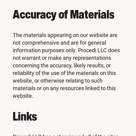
Accuracy of Materials
The materials appearing on our website are
not comprehensive and are for general
information purposes only. Procedi LLC does
not warrant or make any representations
concerning the accuracy, likely results, or
reliability of the use of the materials on this
website, or otherwise relating to such
materials or on any resources linked to this
website.
Links