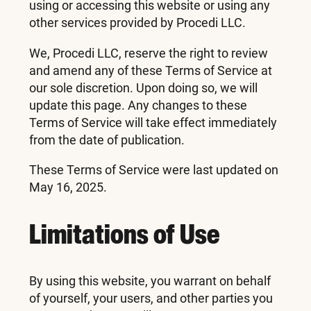
using or accessing this website or using any
other services provided by Procedi LLC.
We, Procedi LLC, reserve the right to review
and amend any of these Terms of Service at
our sole discretion. Upon doing so, we will
update this page. Any changes to these
Terms of Service will take effect immediately
from the date of publication.
These Terms of Service were last updated on
May 16, 2025.
Limitations of Use
By using this website, you warrant on behalf
of yourself, your users, and other parties you