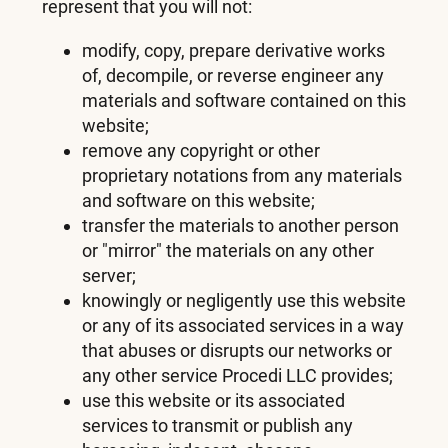
represent that you will not:
modify, copy, prepare derivative works
of, decompile, or reverse engineer any
materials and software contained on this
website;
remove any copyright or other
proprietary notations from any materials
and software on this website;
transfer the materials to another person
or "mirror" the materials on any other
server;
knowingly or negligently use this website
or any of its associated services in a way
that abuses or disrupts our networks or
any other service Procedi LLC provides;
use this website or its associated
services to transmit or publish any