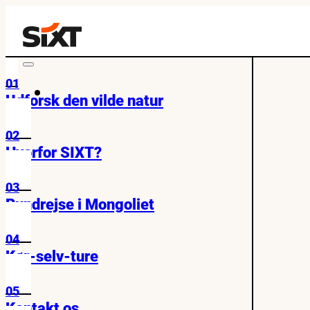
01
Udforsk den vilde natur
02
Hvorfor SIXT?
03
Rundrejse i Mongoliet
04
Kør-selv-ture
05
Kontakt os