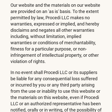
Our website and the materials on our website
are provided on an 'as is' basis. To the extent
permitted by law, Procedi LLC makes no
warranties, expressed or implied, and hereby
disclaims and negates all other warranties
including, without limitation, implied
warranties or conditions of merchantability,
fitness for a particular purpose, or non-
infringement of intellectual property, or other
violation of rights.
In no event shall Procedi LLC or its suppliers
be liable for any consequential loss suffered
or incurred by you or any third party arising
from the use or inability to use this website or
the materials on this website, even if Procedi
LLC or an authorized representative has been
notified, orally or in writing, of the possibility of