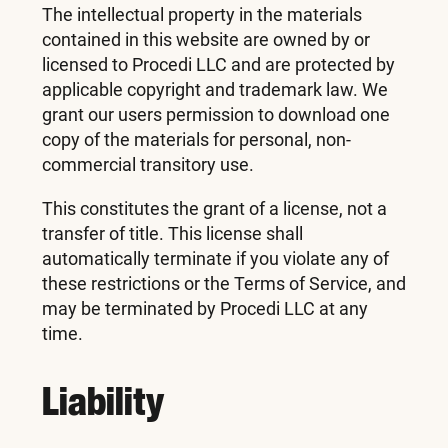
The intellectual property in the materials
contained in this website are owned by or
licensed to Procedi LLC and are protected by
applicable copyright and trademark law. We
grant our users permission to download one
copy of the materials for personal, non-
commercial transitory use.
This constitutes the grant of a license, not a
transfer of title. This license shall
automatically terminate if you violate any of
these restrictions or the Terms of Service, and
may be terminated by Procedi LLC at any
time.
Liability