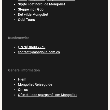
Sløjfe i det nordlige Mongoliet
Steppe ind i Gobi
Det vilde Mongoliet
Gobi Tours
Kundeservice
(+976) 8600 7259
contact@mongolia.com.co
Generel information
Hjem
Mongoliet Rejseguide
Om os
Ofte stillede spørgsmål om Mongoliet