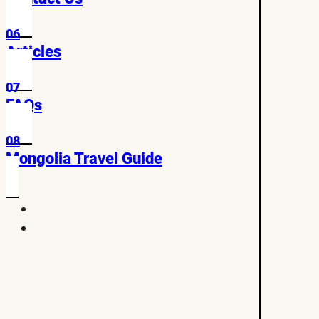
06
Articles
07
FAQs
08
Mongolia Travel Guide