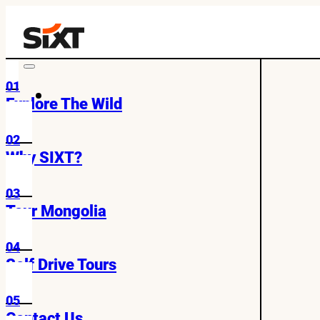
01
Explore The Wild
02
Why SIXT?
03
Tour Mongolia
04
Self Drive Tours
05
Contact Us