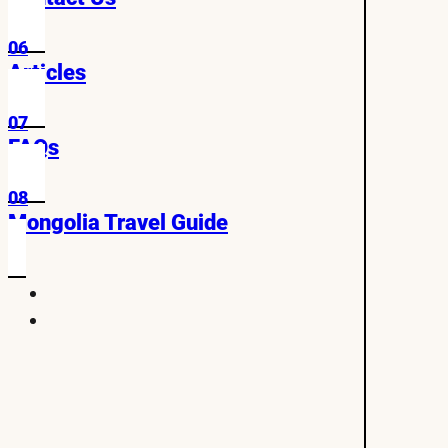
06
Articles
07
FAQs
08
Mongolia Travel Guide