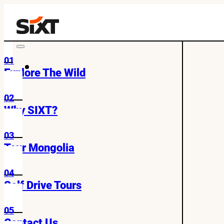
01
Explore The Wild
02
Why SIXT?
03
Tour Mongolia
04
Self Drive Tours
05
Contact Us