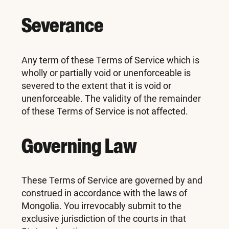
Severance
Any term of these Terms of Service which is
wholly or partially void or unenforceable is
severed to the extent that it is void or
unenforceable. The validity of the remainder
of these Terms of Service is not affected.
Governing Law
These Terms of Service are governed by and
construed in accordance with the laws of
Mongolia. You irrevocably submit to the
exclusive jurisdiction of the courts in that