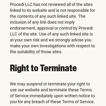
Procedi LLC has not reviewed all of the sites
linked to its website and is not responsible for
the contents of any such linked site. The
inclusion of any link does not imply
endorsement, approval or control by Procedi
LLC of the site. Use of any such linked site is
at your own risk and we strongly advise you
make your own investigations with respect to
the suitability of those sites.
Right to Terminate
We may suspend or terminate your right to
use our website and terminate these Terms
of Service immediately upon written notice to
you for any breach of these Terms of Service.