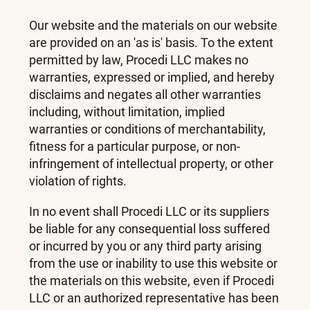
Our website and the materials on our website
are provided on an 'as is' basis. To the extent
permitted by law, Procedi LLC makes no
warranties, expressed or implied, and hereby
disclaims and negates all other warranties
including, without limitation, implied
warranties or conditions of merchantability,
fitness for a particular purpose, or non-
infringement of intellectual property, or other
violation of rights.
In no event shall Procedi LLC or its suppliers
be liable for any consequential loss suffered
or incurred by you or any third party arising
from the use or inability to use this website or
the materials on this website, even if Procedi
LLC or an authorized representative has been