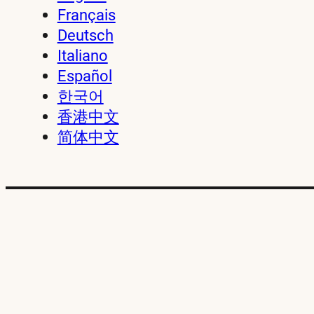
Français
Deutsch
Italiano
Español
한국어
香港中文
简体中文