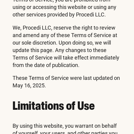
using or accessing this website or using any
other services provided by Procedi LLC.
We, Procedi LLC, reserve the right to review
and amend any of these Terms of Service at
our sole discretion. Upon doing so, we will
update this page. Any changes to these
Terms of Service will take effect immediately
from the date of publication.
These Terms of Service were last updated on
May 16, 2025.
Limitations of Use
By using this website, you warrant on behalf
of yourself, your users, and other parties you