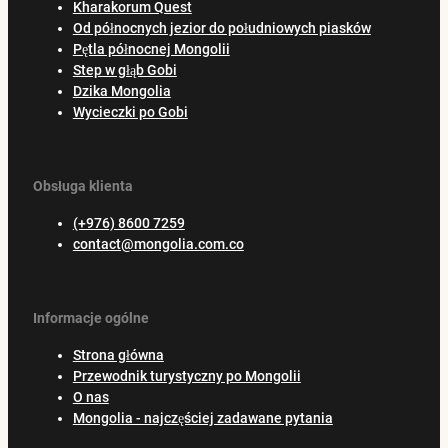
Kharakorum Quest
Od północnych jezior do południowych piasków
Pętla północnej Mongolii
Step w głąb Gobi
Dzika Mongolia
Wycieczki po Gobi
Obsługa klienta
(+976) 8600 7259
contact@mongolia.com.co
Informacje ogólne
Strona główna
Przewodnik turystyczny po Mongolii
O nas
Mongolia - najczęściej zadawane pytania