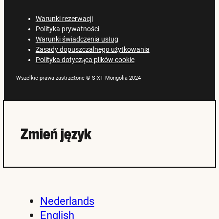
Warunki rezerwacji
Polityka prywatności
Warunki świadczenia usług
Zasady dopuszczalnego użytkowania
Polityka dotycząca plików cookie
Wszelkie prawa zastrzeżone © SIXT Mongolia 2024
Zmień język
Nederlands
English