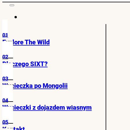
01
Explore The Wild
02
Dlaczego SIXT?
03
Wycieczka po Mongolii
04
Wycieczki z dojazdem własnym
05
Kontakt