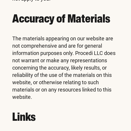
Accuracy of Materials
The materials appearing on our website are
not comprehensive and are for general
information purposes only. Procedi LLC does
not warrant or make any representations
concerning the accuracy, likely results, or
reliability of the use of the materials on this
website, or otherwise relating to such
materials or on any resources linked to this
website.
Links