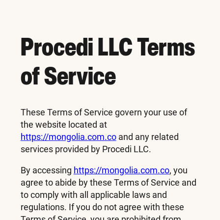
Procedi LLC Terms
of Service
These Terms of Service govern your use of
the website located at
https://mongolia.com.co
and any related
services provided by Procedi LLC.
By accessing
https://mongolia.com.co
, you
agree to abide by these Terms of Service and
to comply with all applicable laws and
regulations. If you do not agree with these
Terms of Service, you are prohibited from