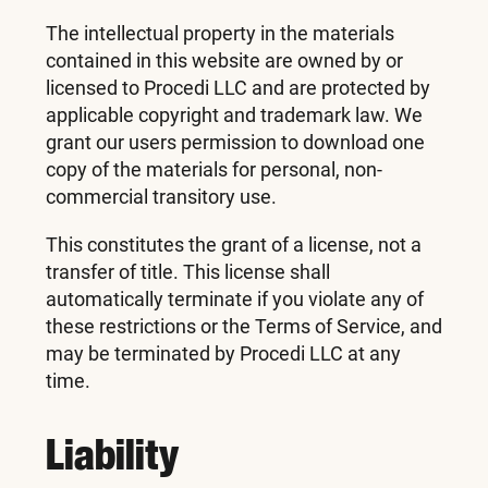
The intellectual property in the materials
contained in this website are owned by or
licensed to Procedi LLC and are protected by
applicable copyright and trademark law. We
grant our users permission to download one
copy of the materials for personal, non-
commercial transitory use.
This constitutes the grant of a license, not a
transfer of title. This license shall
automatically terminate if you violate any of
these restrictions or the Terms of Service, and
may be terminated by Procedi LLC at any
time.
Liability