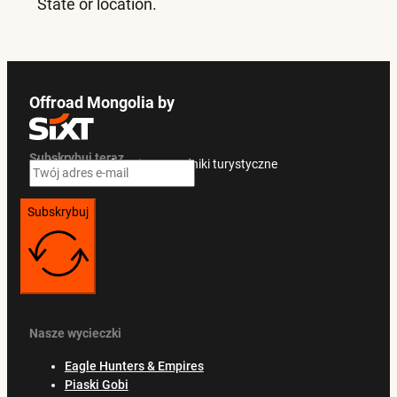
State or location.
Offroad Mongolia by
Subskrybuj teraz
Ekskluzywne oferty i przewodniki turystyczne
Subskrybuj
Nasze wycieczki
Eagle Hunters & Empires
Piaski Gobi