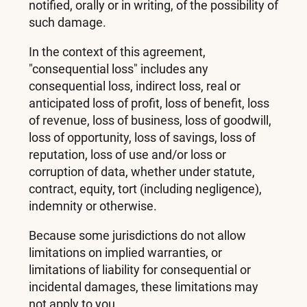
notified, orally or in writing, of the possibility of
such damage.
In the context of this agreement,
"consequential loss" includes any
consequential loss, indirect loss, real or
anticipated loss of profit, loss of benefit, loss
of revenue, loss of business, loss of goodwill,
loss of opportunity, loss of savings, loss of
reputation, loss of use and/or loss or
corruption of data, whether under statute,
contract, equity, tort (including negligence),
indemnity or otherwise.
Because some jurisdictions do not allow
limitations on implied warranties, or
limitations of liability for consequential or
incidental damages, these limitations may
not apply to you.