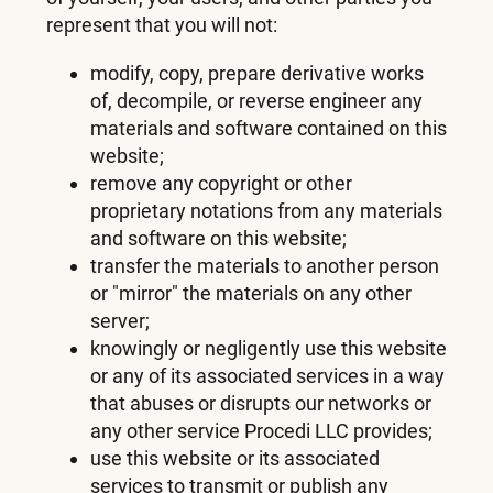
represent that you will not:
modify, copy, prepare derivative works
of, decompile, or reverse engineer any
materials and software contained on this
website;
remove any copyright or other
proprietary notations from any materials
and software on this website;
transfer the materials to another person
or "mirror" the materials on any other
server;
knowingly or negligently use this website
or any of its associated services in a way
that abuses or disrupts our networks or
any other service Procedi LLC provides;
use this website or its associated
services to transmit or publish any