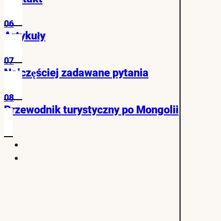
06
Artykuły
07
Najczęściej zadawane pytania
08
Przewodnik turystyczny po Mongolii