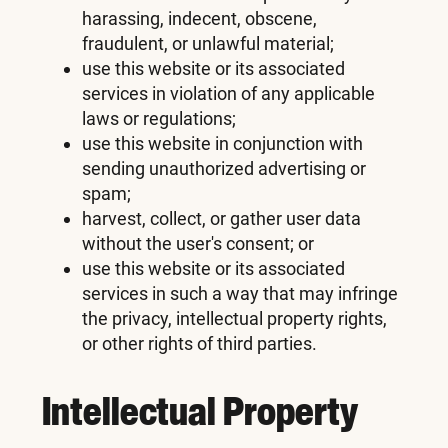
harassing, indecent, obscene,
fraudulent, or unlawful material;
use this website or its associated
services in violation of any applicable
laws or regulations;
use this website in conjunction with
sending unauthorized advertising or
spam;
harvest, collect, or gather user data
without the user's consent; or
use this website or its associated
services in such a way that may infringe
the privacy, intellectual property rights,
or other rights of third parties.
Intellectual Property