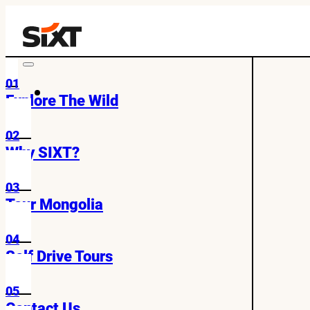
01
Explore The Wild
02
Why SIXT?
03
Tour Mongolia
04
Self Drive Tours
05
Contact Us