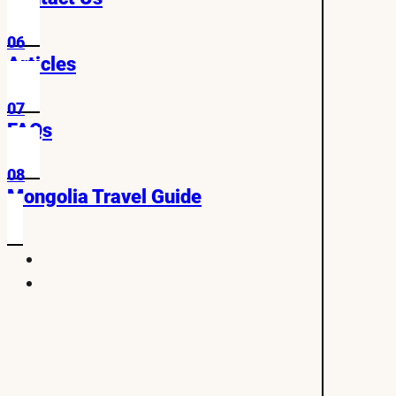
06
Articles
07
FAQs
08
Mongolia Travel Guide