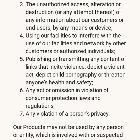
The unauthorized access, alteration or
destruction (or any attempt thereof) of
any information about our customers or
end-users, by any means or device;
Using our facilities to interfere with the
use of our facilities and network by other
customers or authorized individuals;
Publishing or transmitting any content of
links that incite violence, depict a violent
act, depict child pornography or threaten
anyone's health and safety;
Any act or omission in violation of
consumer protection laws and
regulations;
Any violation of a person's privacy.
Our Products may not be used by any person
or entity, which is involved with or suspected