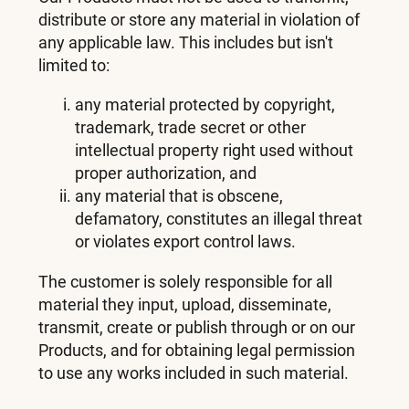
distribute or store any material in violation of
any applicable law. This includes but isn't
limited to:
any material protected by copyright,
trademark, trade secret or other
intellectual property right used without
proper authorization, and
any material that is obscene,
defamatory, constitutes an illegal threat
or violates export control laws.
The customer is solely responsible for all
material they input, upload, disseminate,
transmit, create or publish through or on our
Products, and for obtaining legal permission
to use any works included in such material.