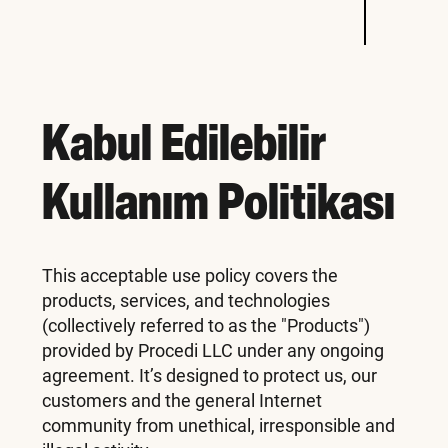
Kabul Edilebilir
Kullanım Politikası
This acceptable use policy covers the
products, services, and technologies
(collectively referred to as the "Products")
provided by Procedi LLC under any ongoing
agreement. It’s designed to protect us, our
customers and the general Internet
community from unethical, irresponsible and