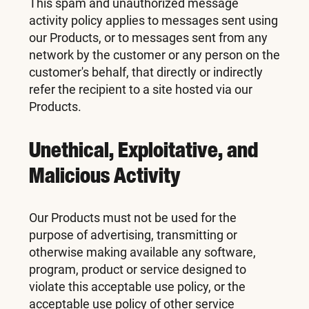
This spam and unauthorized message
activity policy applies to messages sent using
our Products, or to messages sent from any
network by the customer or any person on the
customer's behalf, that directly or indirectly
refer the recipient to a site hosted via our
Products.
Unethical, Exploitative, and
Malicious Activity
Our Products must not be used for the
purpose of advertising, transmitting or
otherwise making available any software,
program, product or service designed to
violate this acceptable use policy, or the
acceptable use policy of other service