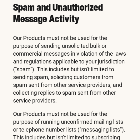
Spam and Unauthorized
Message Activity
Our Products must not be used for the
purpose of sending unsolicited bulk or
commercial messages in violation of the laws
and regulations applicable to your jurisdiction
("spam"). This includes but isn't limited to
sending spam, soliciting customers from
spam sent from other service providers, and
collecting replies to spam sent from other
service providers.
Our Products must not be used for the
purpose of running unconfirmed mailing lists
or telephone number lists ("messaging lists").
This includes but isn't limited to subscribing