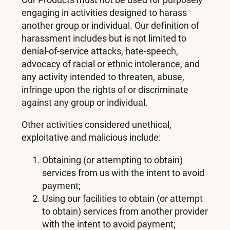
engaging in activities designed to harass
another group or individual. Our definition of
harassment includes but is not limited to
denial-of-service attacks, hate-speech,
advocacy of racial or ethnic intolerance, and
any activity intended to threaten, abuse,
infringe upon the rights of or discriminate
against any group or individual.
Other activities considered unethical,
exploitative and malicious include:
Obtaining (or attempting to obtain)
services from us with the intent to avoid
payment;
Using our facilities to obtain (or attempt
to obtain) services from another provider
with the intent to avoid payment;