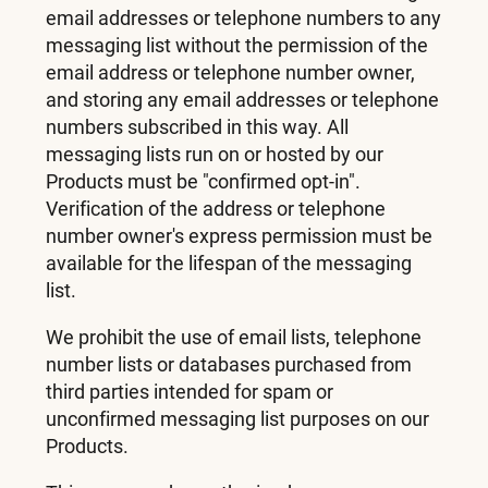
email addresses or telephone numbers to any
messaging list without the permission of the
email address or telephone number owner,
and storing any email addresses or telephone
numbers subscribed in this way. All
messaging lists run on or hosted by our
Products must be "confirmed opt-in".
Verification of the address or telephone
number owner's express permission must be
available for the lifespan of the messaging
list.
We prohibit the use of email lists, telephone
number lists or databases purchased from
third parties intended for spam or
unconfirmed messaging list purposes on our
Products.