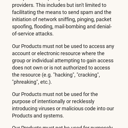
providers. This includes but isn't limited to
facilitating the means to send spam and the
initiation of network sniffing, pinging, packet
spoofing, flooding, mail-bombing and denial-
of-service attacks.
Our Products must not be used to access any
account or electronic resource where the
group or individual attempting to gain access
does not own or is not authorized to access
the resource (e.g. "hacking", "cracking",
"phreaking", etc.).
Our Products must not be used for the
purpose of intentionally or recklessly
introducing viruses or malicious code into our
Products and systems.
Our Products must not be used for purposely