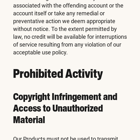
associated with the offending account or the
account itself or take any remedial or
preventative action we deem appropriate
without notice. To the extent permitted by
law, no credit will be available for interruptions
of service resulting from any violation of our
acceptable use policy.
Prohibited Activity
Copyright Infringement and
Access to Unauthorized
Material
Our Products must not be used to transmit,