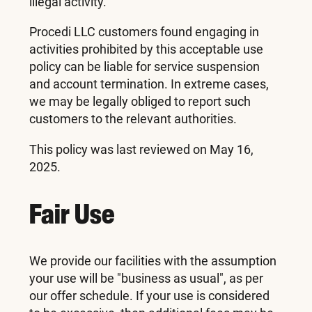
illegal activity.
Procedi LLC customers found engaging in
activities prohibited by this acceptable use
policy can be liable for service suspension
and account termination. In extreme cases,
we may be legally obliged to report such
customers to the relevant authorities.
This policy was last reviewed on May 16,
2025.
Fair Use
We provide our facilities with the assumption
your use will be "business as usual", as per
our offer schedule. If your use is considered