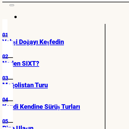
01
Vahşi Doğayı Keşfedin
02
Neden SIXT?
03
Moğolistan Turu
04
Kendi Kendine Sürüş Turları
05
Bize Ulaşın