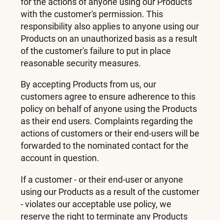
for the actions of anyone using our Products
with the customer's permission. This
responsibility also applies to anyone using our
Products on an unauthorized basis as a result
of the customer's failure to put in place
reasonable security measures.
By accepting Products from us, our
customers agree to ensure adherence to this
policy on behalf of anyone using the Products
as their end users. Complaints regarding the
actions of customers or their end-users will be
forwarded to the nominated contact for the
account in question.
If a customer - or their end-user or anyone
using our Products as a result of the customer
- violates our acceptable use policy, we
reserve the right to terminate any Products