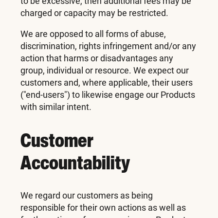
to be excessive, then additional fees may be
charged or capacity may be restricted.
We are opposed to all forms of abuse,
discrimination, rights infringement and/or any
action that harms or disadvantages any
group, individual or resource. We expect our
customers and, where applicable, their users
("end-users") to likewise engage our Products
with similar intent.
Customer
Accountability
We regard our customers as being
responsible for their own actions as well as