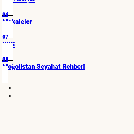
06
Makaleler
07
SSS
08
Moğolistan Seyahat Rehberi